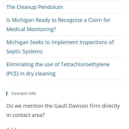
The Cleanup Pendulum
Is Michigan Ready to Recognize a Claim for
Medical Monitoring?
Michigan Seeks to Implement Inspections of
Septic Systems
Eliminating the use of Tetrachloroethylene
(PCE) in dry cleaning
Contact Info
Do we mention the Gault Davison Firm directly
in contact area?