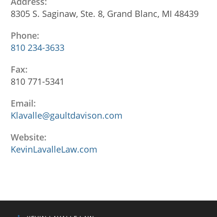
Address:
8305 S. Saginaw, Ste. 8, Grand Blanc, MI 48439
Phone:
810 234-3633
Opens
Fax:
in
810 771-5341
your
application
Email:
Klavalle@gaultdavison.com
Opens
in
your
Website:
application
KevinLavalleLaw.com