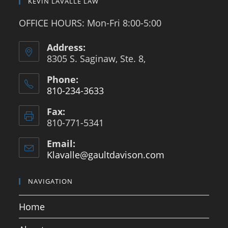
KEVIN LAVALLE LAW
OFFICE HOURS: Mon-Fri 8:00-5:00
Address:
8305 S. Saginaw, Ste. 8,
Phone:
810-234-3633
Opens
Fax:
in
810-771-5341
your
application
Email:
Klavalle@gaultdavison.com
Opens
in
your
NAVIGATION
application
Home