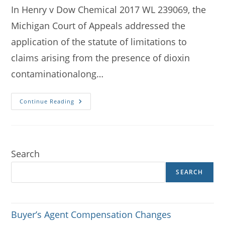
In Henry v Dow Chemical 2017 WL 239069, the
Michigan Court of Appeals addressed the
application of the statute of limitations to
claims arising from the presence of dioxin
contaminationalong…
Henry
Continue Reading
V
Dow
Revisited
Search
SEARCH
Buyer’s Agent Compensation Changes