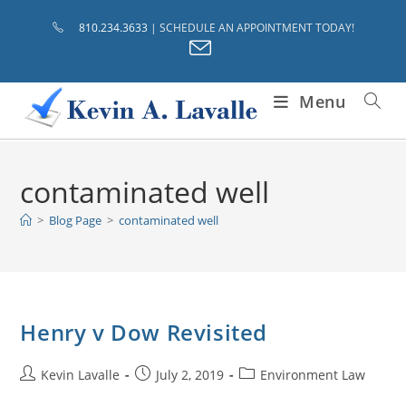
Skip
810.234.3633
| SCHEDULE AN APPOINTMENT TODAY!
to
content
Menu
contaminated well
>
Blog Page
>
contaminated well
Henry v Dow Revisited
Post
Post
Post
Kevin Lavalle
July 2, 2019
Environment Law
author:
published:
category: