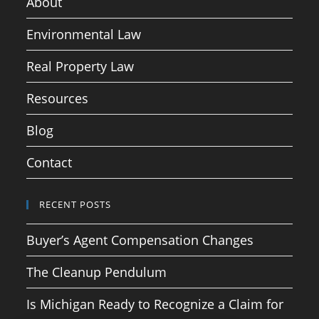
About
Environmental Law
Real Property Law
Resources
Blog
Contact
RECENT POSTS
Buyer’s Agent Compensation Changes
The Cleanup Pendulum
Is Michigan Ready to Recognize a Claim for